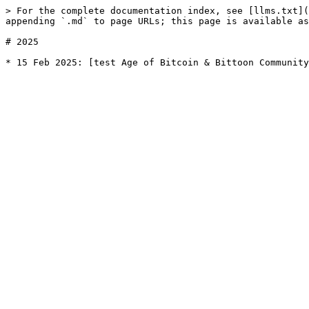
> For the complete documentation index, see [llms.txt](
appending `.md` to page URLs; this page is available as
# 2025
