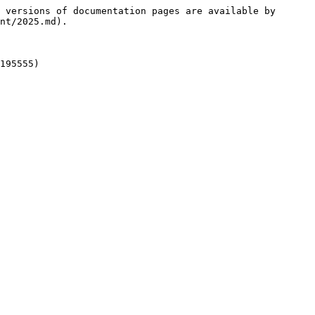
 versions of documentation pages are available by 
nt/2025.md).
