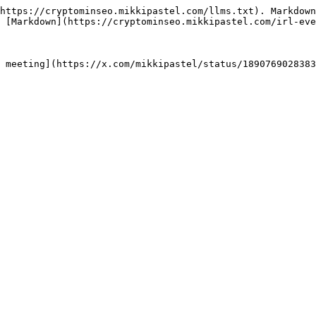
https://cryptominseo.mikkipastel.com/llms.txt). Markdown
 [Markdown](https://cryptominseo.mikkipastel.com/irl-eve