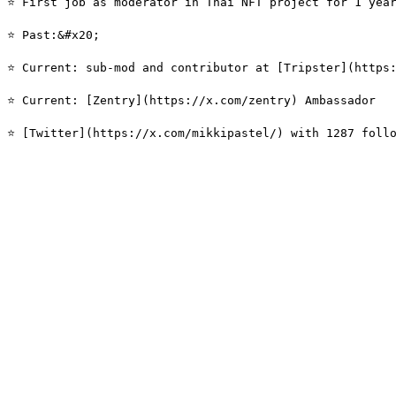
⭐️ First job as moderator in Thai NFT project for 1 year
⭐️ Past:&#x20;

⭐️ Current: sub-mod and contributor at [Tripster](https
⭐️ Current: [Zentry](https://x.com/zentry) Ambassador
