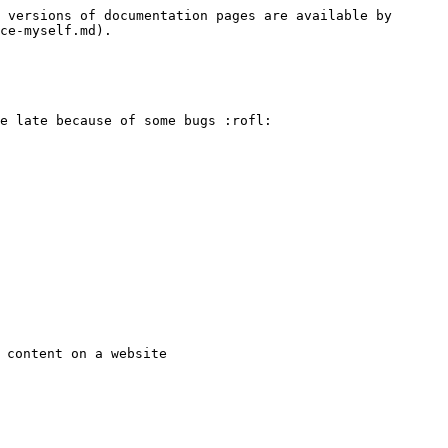
 versions of documentation pages are available by 
ce-myself.md).

e late because of some bugs :rofl:

 content on a website
