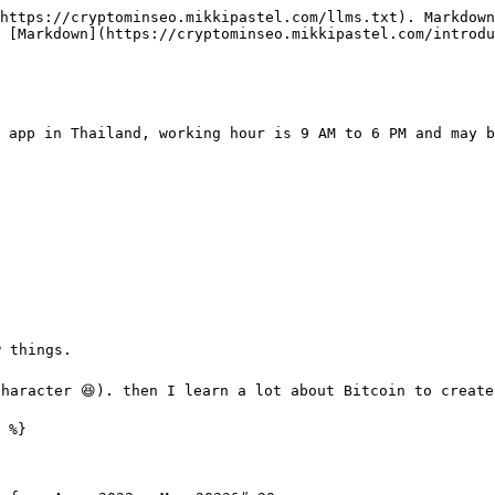
https://cryptominseo.mikkipastel.com/llms.txt). Markdown
 [Markdown](https://cryptominseo.mikkipastel.com/introdu
 app in Thailand, working hour is 9 AM to 6 PM and may b
 things.

character 😆). then I learn a lot about Bitcoin to create
 %}
