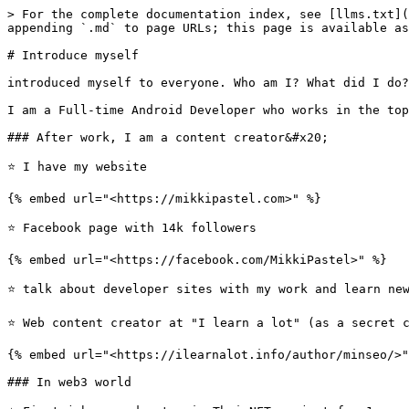
> For the complete documentation index, see [llms.txt](
appending `.md` to page URLs; this page is available as
# Introduce myself

introduced myself to everyone. Who am I? What did I do?

I am a Full-time Android Developer who works in the top
### After work, I am a content creator&#x20;

⭐️ I have my website

{% embed url="<https://mikkipastel.com>" %}

⭐️ Facebook page with 14k followers

{% embed url="<https://facebook.com/MikkiPastel>" %}

⭐️ talk about developer sites with my work and learn new
⭐️ Web content creator at "I learn a lot" (as a secret 
{% embed url="<https://ilearnalot.info/author/minseo/>"
### In web3 world
