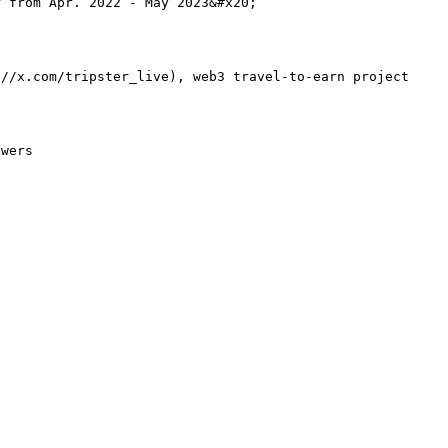
 from Apr. 2022 - May 2023&#x20;

://x.com/tripster_live), web3 travel-to-earn project
