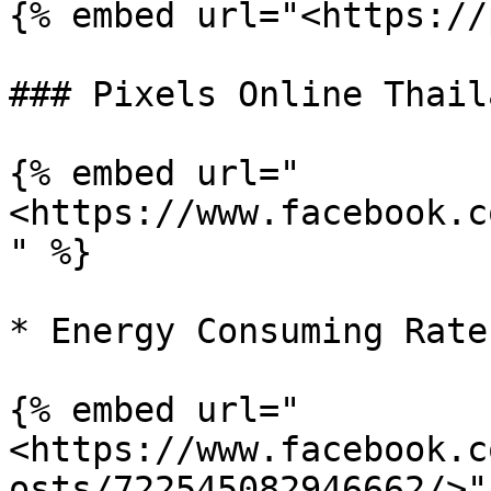
{% embed url="<https://
### Pixels Online Thaila
{% embed url="
<https://www.facebook.c
" %}

* Energy Consuming Rate

{% embed url="
<https://www.facebook.c
osts/722545082946662/>" 