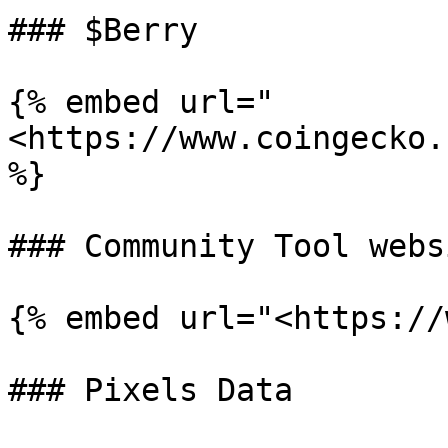
### $Berry

{% embed url="
<https://www.coingecko.
%}

### Community Tool webs
{% embed url="<https://
### Pixels Data
