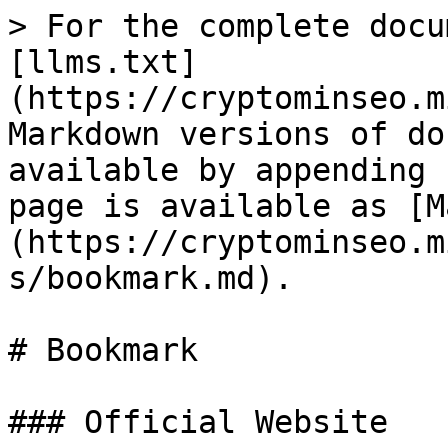
> For the complete docu
[llms.txt]
(https://cryptominseo.m
Markdown versions of do
available by appending 
page is available as [M
(https://cryptominseo.m
s/bookmark.md).

# Bookmark

### Official Website
