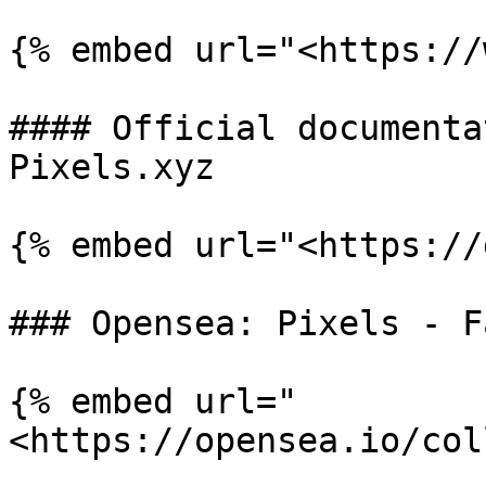
{% embed url="<https://
#### Official documenta
Pixels.xyz

{% embed url="<https://
### Opensea: Pixels - F
{% embed url="
<https://opensea.io/col