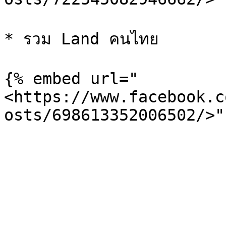
* รวม Land คนไทย

{% embed url="
<https://www.facebook.c